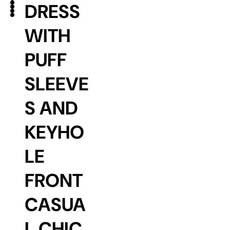
DRESS
WITH
PUFF
SLEEVE
S AND
KEYHO
LE
FRONT
CASUA
L CHIC