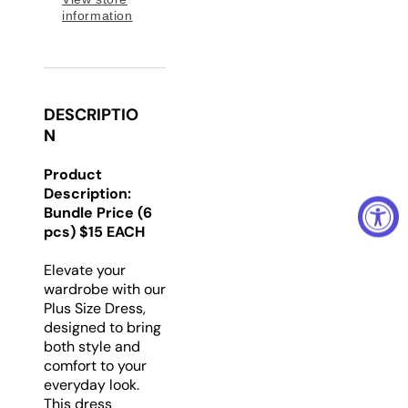
information
DESCRIPTIO
N
Product
Description:
Bundle Price (6
pcs) $15 EACH
Elevate your
wardrobe with our
Plus Size Dress,
designed to bring
both style and
comfort to your
everyday look.
This dress