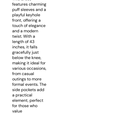
features charming
puff sleeves and a
playful keyhole
front, offering a
touch of elegance
and a modern
twist. With a
length of 43
inches, it falls
gracefully just
below the knee,
making it ideal for
various occasions,
from casual
outings to more
formal events. The
side pockets add
a practical
element, perfect
for those who
value