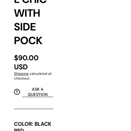
WITH
SIDE
POCK
$90.00
USD
Shipping
calculated at
checkout.
ASK A
QUESTION
COLOR:
BLACK
RED