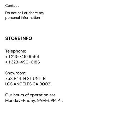
Contact
Do not sell or share my
personal information
STORE INFO
Telephone:
+ 1 213-746-9564
+ 1 323-490-6186
Showroom:
758 E 14TH ST UNIT B
LOS ANGELES CA 90021
Our hours of operation are
Monday-Friday: 9AM-5PM PT.