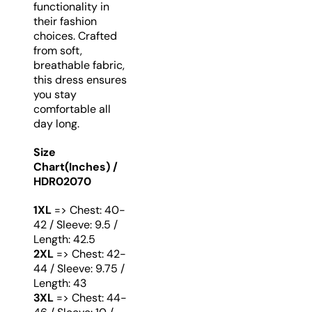
functionality in
their fashion
choices. Crafted
from soft,
breathable fabric,
this dress ensures
you stay
comfortable all
day long.
Size
Chart(Inches) /
HDR02070
1XL
=> Chest: 40-
42 / Sleeve: 9.5 /
Length: 42.5
2XL
=> Chest: 42-
44 / Sleeve: 9.75 /
Length: 43
3XL
=> Chest: 44-