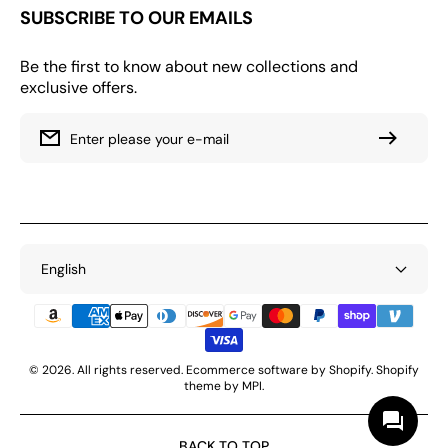
SUBSCRIBE TO OUR EMAILS
Be the first to know about new collections and
exclusive offers.
Enter please your e-mail
English
Payment
Methods
© 2026. All rights reserved. Ecommerce software by Shopify. Shopify
theme by MPI.
BACK TO TOP