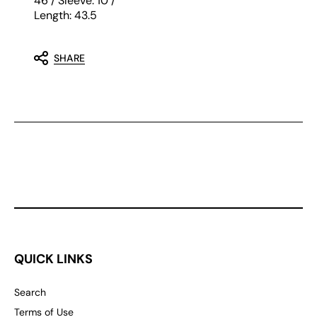
46 / Sleeve: 10 /
Length: 43.5
SHARE
QUICK LINKS
Search
Terms of Use